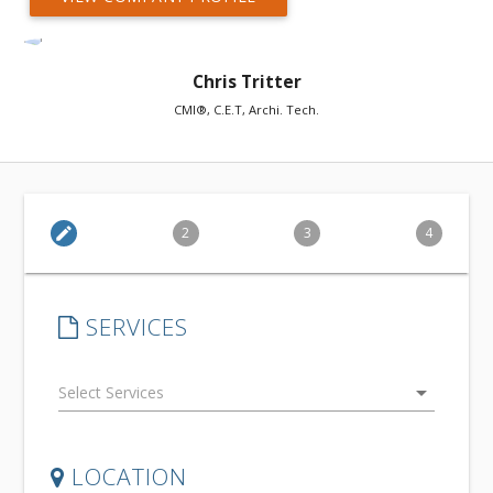
Chris Tritter
CMI®, C.E.T, Archi. Tech.
edit
2
3
4
SERVICES
arrow_drop_down
LOCATION