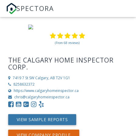
SPECTORA
(From 68 reviews)
THE CALGARY HOME INSPECTOR
CORP.
7419 7 St SW
Calgary, AB T2V 1G1
8258632372
https://www.calgaryhomeinspector.ca
chris@calgaryhomeinspector.ca
VIEW SAMPLE REPORTS
VIEW COMPANY PROFILE