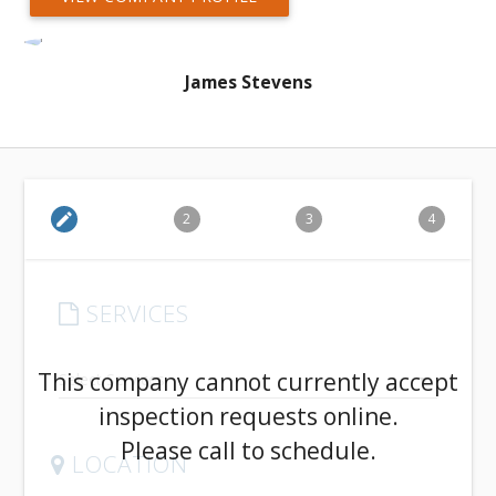
James Stevens
edit
2
3
4
SERVICES
arrow_drop_down
This company cannot currently accept
inspection requests online.
Please call to schedule.
LOCATION