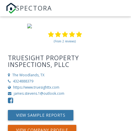
SPECTORA
(From 2 reviews)
TRUESIGHT PROPERTY
INSPECTIONS, PLLC
The Woodlands, TX
4324888379
https://www.truesighttx.com
james.stevens.1@outlook.com
VIEW SAMPLE REPORTS
VIEW COMPANY PROFILE