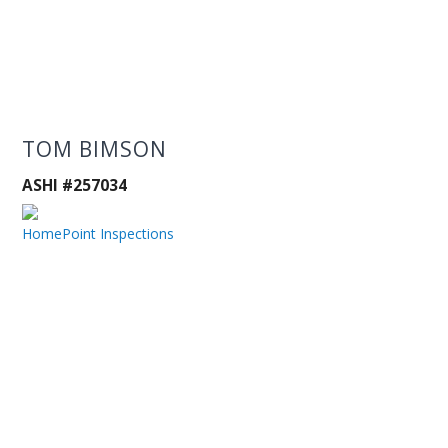
TOM BIMSON
ASHI #257034
HomePoint Inspections