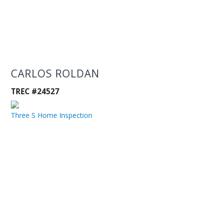
CARLOS ROLDAN
TREC #24527
Three S Home Inspection