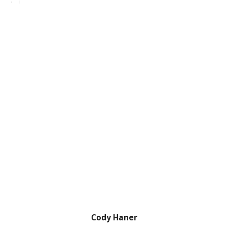
Cody Haner