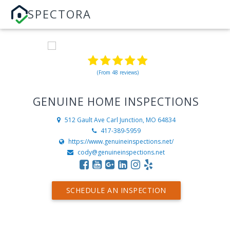
SPECTORA
(From 48 reviews)
GENUINE HOME INSPECTIONS
512 Gault Ave
Carl Junction, MO 64834
417-389-5959
https://www.genuineinspections.net/
cody@genuineinspections.net
SCHEDULE AN INSPECTION