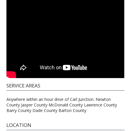
SERVICE AREAS
Anywhere within an hour drive of Carl Junction. Newton
County Jasper County McDonald County Lawrence County
Barry County Dade County Barton County
LOCATION