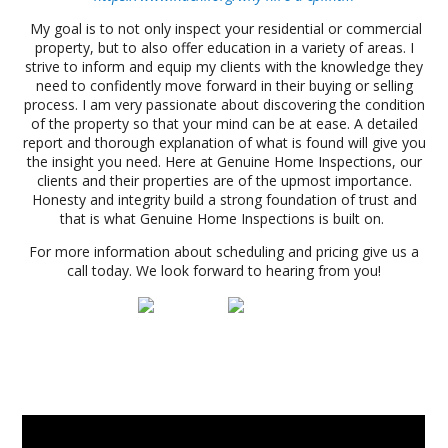
My goal is to not only inspect your residential or commercial
property, but to also offer education in a variety of areas. I
strive to inform and equip my clients with the knowledge they
need to confidently move forward in their buying or selling
process. I am very passionate about discovering the condition
of the property so that your mind can be at ease. A detailed
report and thorough explanation of what is found will give you
the insight you need. Here at Genuine Home Inspections, our
clients and their properties are of the upmost importance.
Honesty and integrity build a strong foundation of trust and
that is what Genuine Home Inspections is built on.
For more information about scheduling and pricing give us a
call today. We look forward to hearing from you!