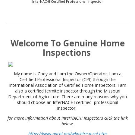
InterNACHI Certified Professional Inspector
Welcome To
Genuine Home
Inspections
My name is Cody and I am the Owner/Operator. I am a
Certified Professional Inspector (CPI) through the
International Association of Certified Home Inspectors. I am
also a certified termite inspector through the Missouri
Department of Agriculture. There are many reasons why you
should choose an InterNACHI certified professional
inspector,
for more information about InterNACHI Inspectors click the link
below.
https://www.nachi.org/why-hire-a-cpi.htm