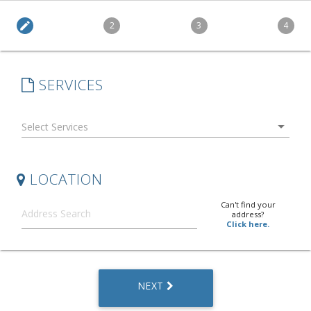
edit
2
3
4
SERVICES
arrow_drop_down
LOCATION
Can't find your
address?
Click here.
NEXT