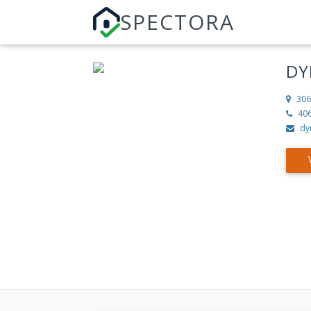
SPECTORA
DY
306
40
dy