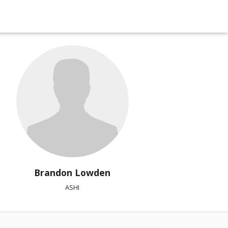
Brandon Lowden
ASHI