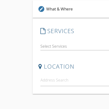
What & Where
edit
SERVICES
LOCATION