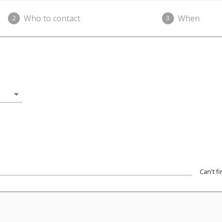
Who to contact
When
2
3
arrow_drop_down
Can't f