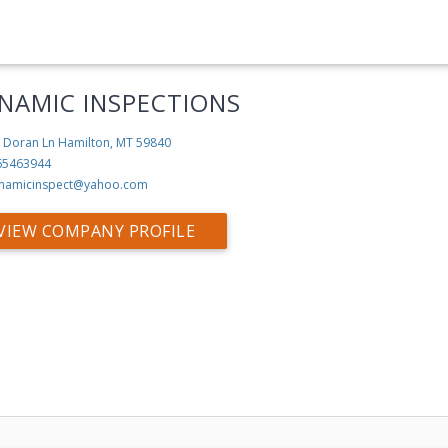
NAMIC INSPECTIONS
 Doran Ln
Hamilton, MT 59840
65463944
namicinspect@yahoo.com
VIEW COMPANY PROFILE