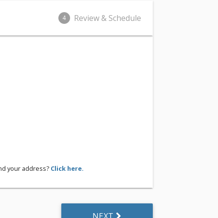
Review & Schedule
4
ind your address?
Click here.
NEXT