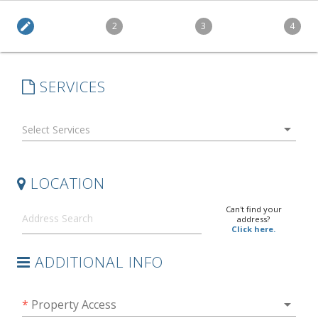
edit
2
3
4
SERVICES
arrow_drop_down
LOCATION
Can't find your
address?
Click here.
ADDITIONAL INFO
arrow_drop_down
*
Property Access