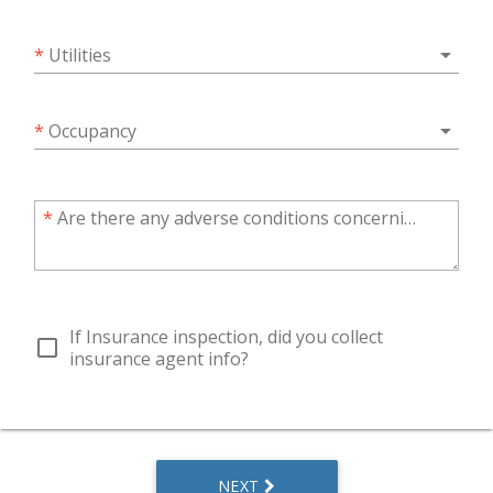
arrow_drop_down
*
Utilities
arrow_drop_down
*
Occupancy
*
Are there any adverse conditions concerning the property?
If Insurance inspection, did you collect
check_box_outline_blank
insurance agent info?
NEXT