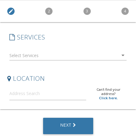
edit
2
3
4
SERVICES
arrow_drop_down
LOCATION
Can't find your
address?
Click here.
NEXT