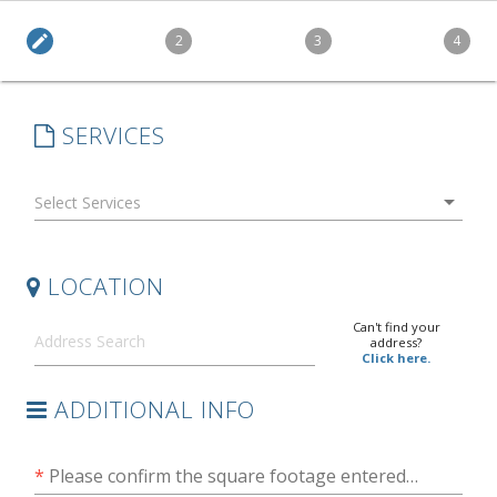
edit
2
3
4
SERVICES
arrow_drop_down
LOCATION
Can't find your
address?
Click here.
ADDITIONAL INFO
*
Please confirm the square footage entered is accurate to the best of your knowledge