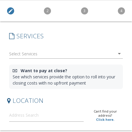
edit
2
3
4
SERVICES
arrow_drop_down
Want to pay at close?
See which services provide the option to roll into your
closing costs with no upfront payment
LOCATION
Can't find your
address?
Click here.