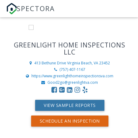
SPECTORA
GREENLIGHT HOME INSPECTIONS
LLC
413 Bethune Drive
Virginia Beach, VA 23452
(757) 407-1167
https://www.greenlighthomeinspectionsva.com
Good2go@greenlightva.com
VIEW SAMPLE REPORTS
SCHEDULE AN INSPECTION