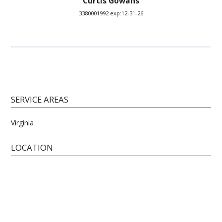
Curtis Gowans
3380001992 exp:12-31-26
SERVICE AREAS
Virginia
LOCATION