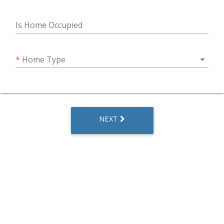
Is Home Occupied
arrow_drop_down
*
Home Type
NEXT