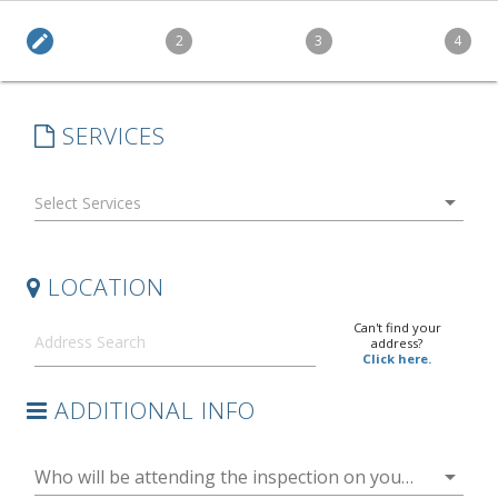
edit
2
3
4
SERVICES
arrow_drop_down
LOCATION
Can't find your
address?
Click here.
ADDITIONAL INFO
arrow_drop_down
Who will be attending the inspection on your behalf?