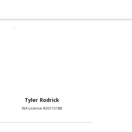
Tyler Rodrick
WA License #20113188