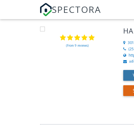
SPECTORA
HA
301
(From 9 reviews)
(25
ht
in