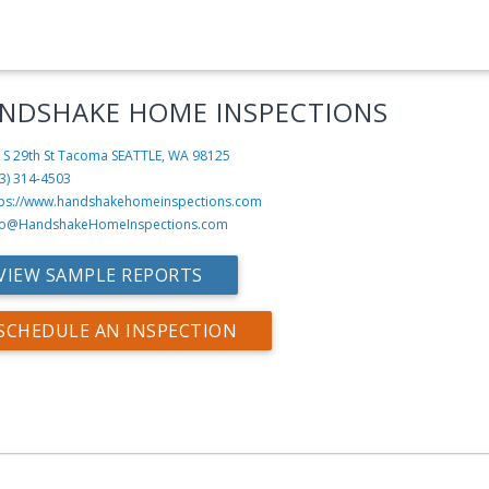
NDSHAKE HOME INSPECTIONS
 S 29th St Tacoma
SEATTLE, WA 98125
3) 314-4503
tps://www.handshakehomeinspections.com
fo@HandshakeHomeInspections.com
VIEW SAMPLE REPORTS
SCHEDULE AN INSPECTION