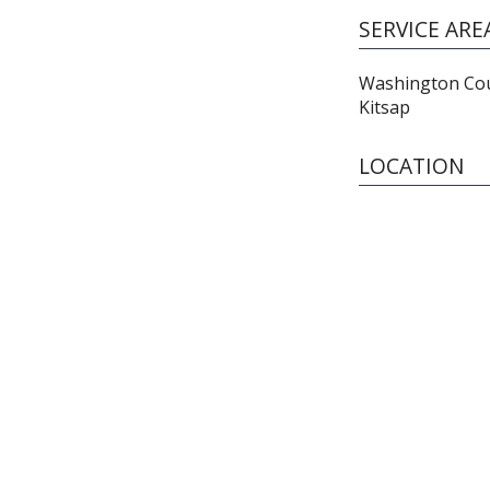
SERVICE ARE
Washington Coun
Kitsap
LOCATION