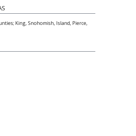
AS
ties; King, Snohomish, Island, Pierce,