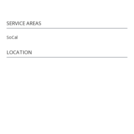
SERVICE AREAS
SoCal
LOCATION