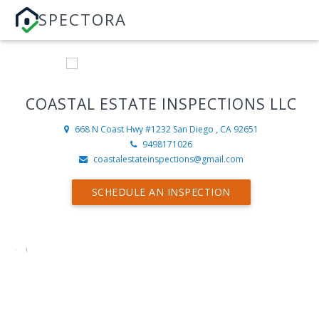
SPECTORA
COASTAL ESTATE INSPECTIONS LLC
668 N Coast Hwy #1232
San Diego , CA 92651
9498171026
coastalestateinspections@gmail.com
SCHEDULE AN INSPECTION