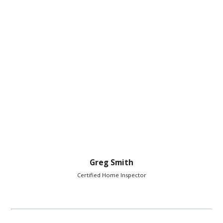
Greg Smith
Certified Home Inspector