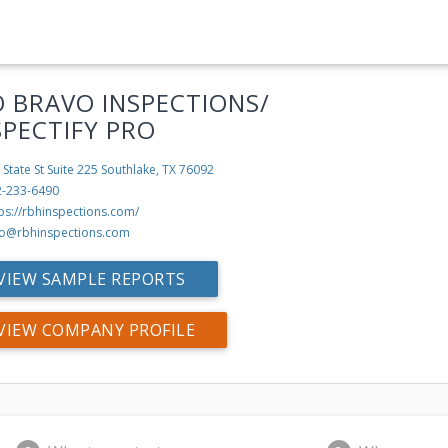
O BRAVO INSPECTIONS/
SPECTIFY PRO
 State St Suite 225
Southlake, TX 76092
2-233-6490
ps://rbhinspections.com/
fo@rbhinspections.com
VIEW SAMPLE REPORTS
VIEW COMPANY PROFILE