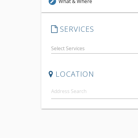
What & Where
edit
SERVICES
LOCATION