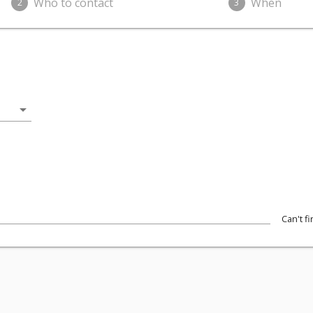
Who to contact
When
2
3
arrow_drop_down
Can't f