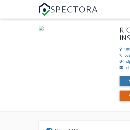
SPECTORA
RI
IN
180
68
htt
in