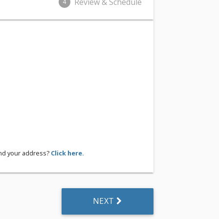
Review & Schedule
4
ind your address?
Click here.
NEXT