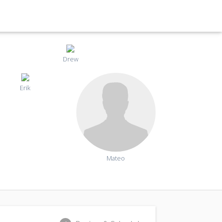
Drew
Erik
Mateo