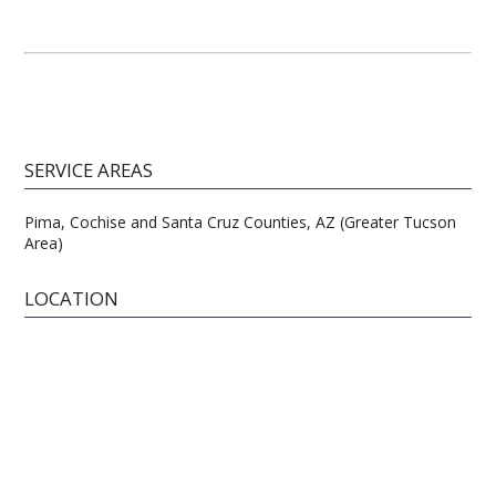
SERVICE AREAS
Pima, Cochise and Santa Cruz Counties, AZ (Greater Tucson
Area)
LOCATION