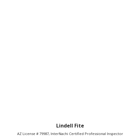
Lindell Fite
AZ License # 79987, InterNachi Certified Professional Inspector