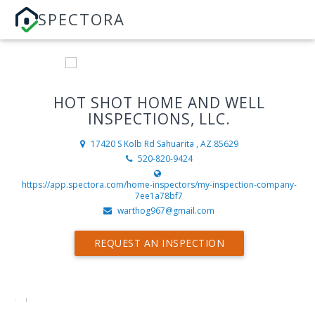
SPECTORA
HOT SHOT HOME AND WELL
INSPECTIONS, LLC.
17420 S Kolb Rd
Sahuarita , AZ 85629
520-820-9424
https://app.spectora.com/home-inspectors/my-inspection-company-
7ee1a78bf7
warthog967@gmail.com
REQUEST AN INSPECTION