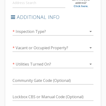
address?
Click here.
ADDITIONAL INFO
arrow_drop_down
*
Inspection Type?
arrow_drop_down
*
Vacant or Occupied Property?
arrow_drop_down
*
Utilities Turned On?
Community Gate Code (Optional)
Lockbox CBS or Manual Code (Optional)