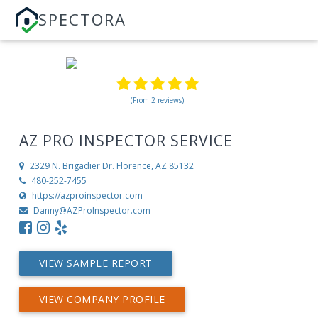
SPECTORA
(From 2 reviews)
AZ PRO INSPECTOR SERVICE
2329 N. Brigadier Dr.
Florence, AZ 85132
480-252-7455
https://azproinspector.com
Danny@AZProInspector.com
VIEW SAMPLE REPORT
VIEW COMPANY PROFILE