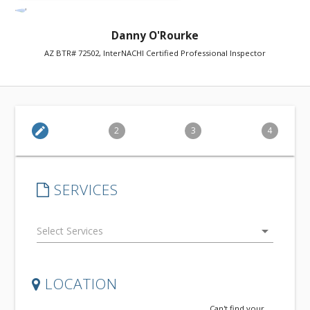
Danny O'Rourke
AZ BTR# 72502, InterNACHI Certified Professional Inspector
edit
2
3
4
SERVICES
arrow_drop_down
LOCATION
Can't find your