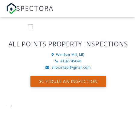
SPECTORA
ALL POINTS PROPERTY INSPECTIONS
Windsor Mill, MD
4102745046
allpointspi@gmail.com
SCHEDULE AN INSPECTION