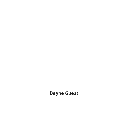
Dayne Guest