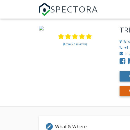
SPECTORA
TR
Gro
(From 27 reviews)
+1 
ma
What & Where
edit