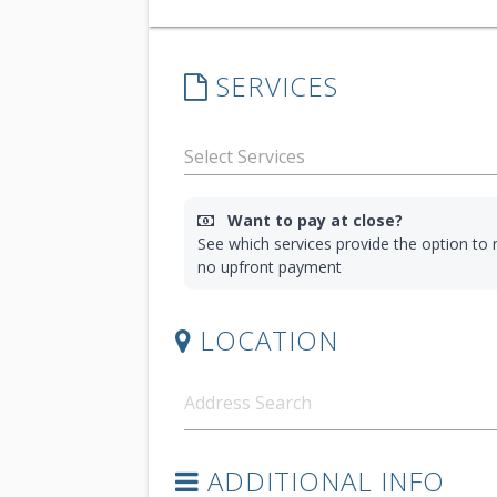
SERVICES
Want to pay at close?
See which services provide the option to r
no upfront payment
LOCATION
ADDITIONAL INFO