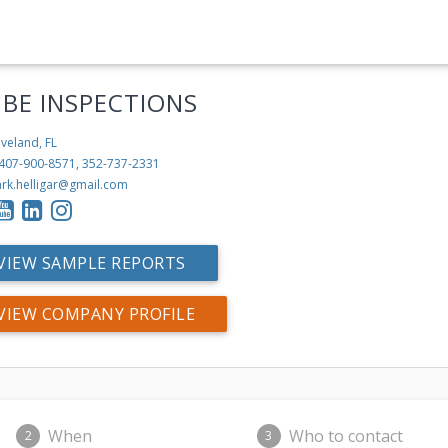
IBE INSPECTIONS
veland, FL
407-900-8571, 352-737-2331
rk.helligar@gmail.com
VIEW SAMPLE REPORTS
VIEW COMPANY PROFILE
When
Who to contact
2
3