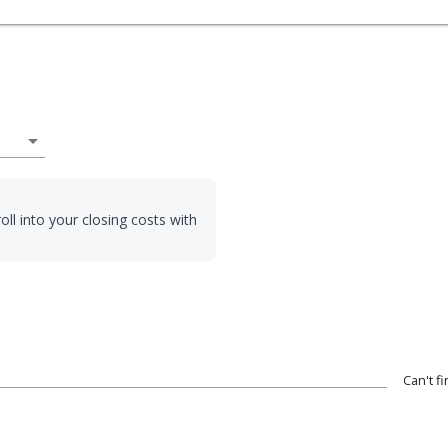
arrow_drop_down
oll into your closing costs with
Can't f