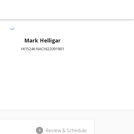
Mark Helligar
HI15246 NACHI22091901
Review & Schedule
4