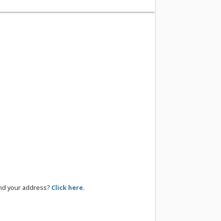
ind your address?
Click here.