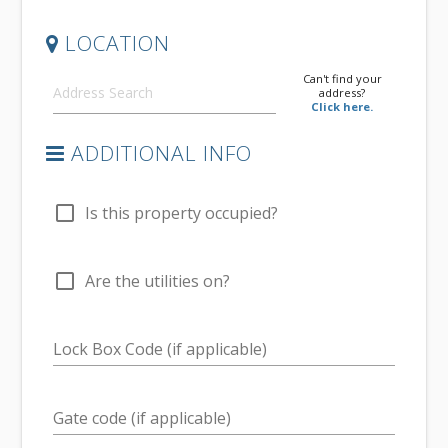
LOCATION
Can't find your
address?
Click here.
ADDITIONAL INFO
check_box_outline_blank
Is this property occupied?
check_box_outline_blank
Are the utilities on?
Lock Box Code (if applicable)
Gate code (if applicable)