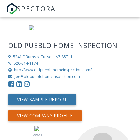
SPECTORA
OLD PUEBLO HOME INSPECTION
5341 E Burns st
Tucson, AZ 85711
520-314-1174
http://www.oldpueblohomeinspection.com/
joe@oldpueblohomeinspection.com
VIEW SAMPLE REPORT
VIEW COMPANY PROFILE
Joseph