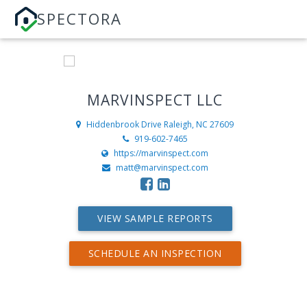
SPECTORA
MARVINSPECT LLC
Hiddenbrook Drive
Raleigh, NC 27609
919-602-7465
https://marvinspect.com
matt@marvinspect.com
VIEW SAMPLE REPORTS
SCHEDULE AN INSPECTION