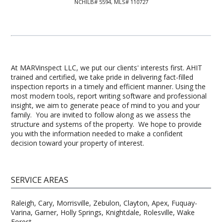
NCHILB# 5594, MLS# 110727
At MARVinspect LLC, we put our clients' interests first. AHIT
trained and certified, we take pride in delivering fact-filled
inspection reports in a timely and efficient manner. Using the
most modern tools, report writing software and professional
insight, we aim to generate peace of mind to you and your
family. You are invited to follow along as we assess the
structure and systems of the property. We hope to provide
you with the information needed to make a confident
decision toward your property of interest.
SERVICE AREAS
Raleigh, Cary, Morrisville, Zebulon, Clayton, Apex, Fuquay-
Varina, Garner, Holly Springs, Knightdale, Rolesville, Wake
Forest