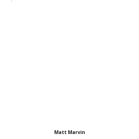
Matt Marvin