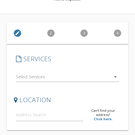
edit
2
3
4
SERVICES
arrow_drop_down
LOCATION
Can't find your
address?
Click here.