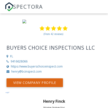
SPECTORA
(From 42 reviews)
BUYERS CHOICE INSPECTIONS LLC
FL
9416628066
https://www.buyerschoiceinspect.com
henry@bcinspect.com
VIEW COMPANY PROFILE
Henry Finck
Home Inspector