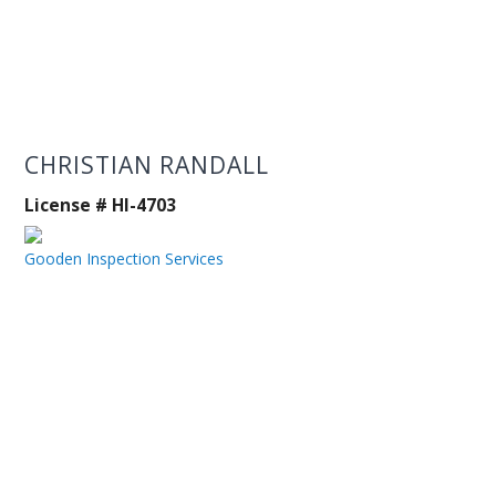
CHRISTIAN RANDALL
License # HI-4703
Gooden Inspection Services