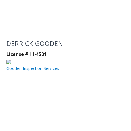
DERRICK GOODEN
License # HI-4501
Gooden Inspection Services