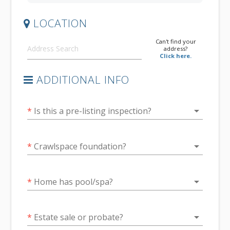
LOCATION
Can't find your
address?
Click here.
ADDITIONAL INFO
arrow_drop_down
*
Is this a pre-listing inspection?
arrow_drop_down
*
Crawlspace foundation?
arrow_drop_down
*
Home has pool/spa?
arrow_drop_down
*
Estate sale or probate?