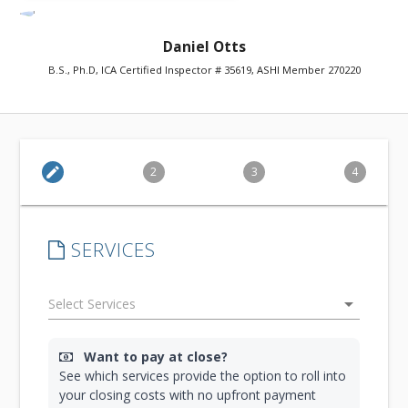
Daniel Otts
B.S., Ph.D, ICA Certified Inspector # 35619, ASHI Member 270220
edit
2
3
4
SERVICES
arrow_drop_down
Want to pay at close?
See which services provide the option to roll into
your closing costs with no upfront payment