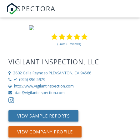
SPECTORA
(From 6 reviews)
VIGILANT INSPECTION, LLC
2802 Calle Reynoso
PLEASANTON, CA 94566
+1 (925) 396-5979
http://www.vigilantinspection.com
dan@vigilantinspection.com
VIEW SAMPLE REPORTS
VIEW COMPANY PROFILE