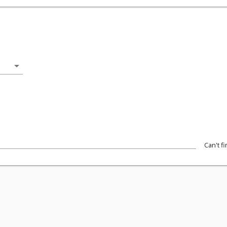
arrow_drop_down
Can't f