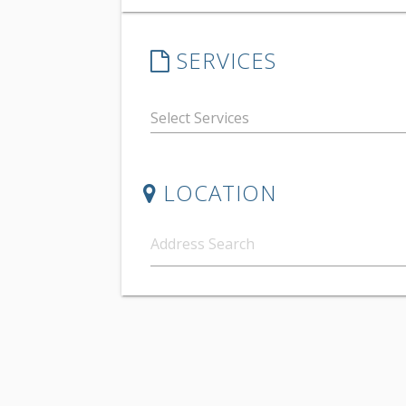
SERVICES
LOCATION