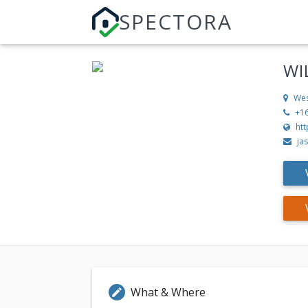
SPECTORA
WI
Wes
+1
ht
ja
What & Where
edit