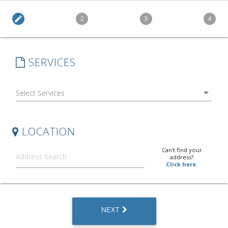
edit
2
3
4
SERVICES
arrow_drop_down
LOCATION
Can't find your
address?
Click here.
NEXT