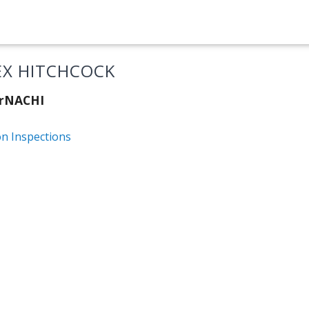
EX HITCHCOCK
erNACHI
on Inspections