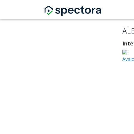
AL
Int
Aval