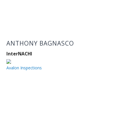
ANTHONY BAGNASCO
InterNACHI
Avalon Inspections