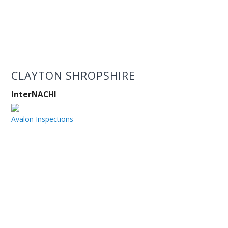
CLAYTON SHROPSHIRE
InterNACHI
Avalon Inspections