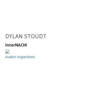
DYLAN STOUDT
InterNACHI
Avalon Inspections