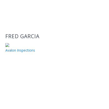
FRED GARCIA
Avalon Inspections