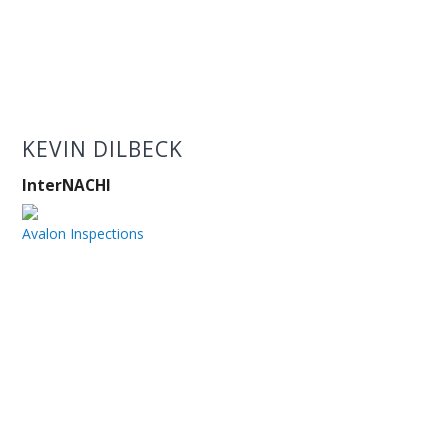
KEVIN DILBECK
InterNACHI
Avalon Inspections