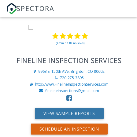
SPECTORA
(From 1118 reviews)
FINELINE INSPECTION SERVICES
9963 E. 150th AVe.
Brighton, CO 80602
720-275-3895
http://www.FinelineInspectionServices.com
finelineinspections@gmail.com
VIEW SAMPLE REPORTS
SCHEDULE AN INSPECTION