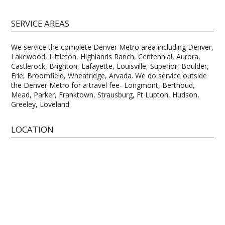
SERVICE AREAS
We service the complete Denver Metro area including Denver,
Lakewood, Littleton, Highlands Ranch, Centennial, Aurora,
Castlerock, Brighton, Lafayette, Louisville, Superior, Boulder,
Erie, Broomfield, Wheatridge, Arvada. We do service outside
the Denver Metro for a travel fee- Longmont, Berthoud,
Mead, Parker, Franktown, Strausburg, Ft Lupton, Hudson,
Greeley, Loveland
LOCATION