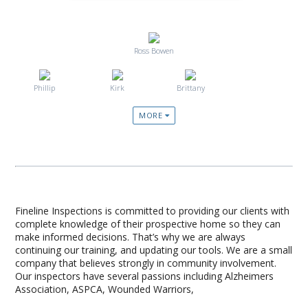
Ross Bowen
Phillip
Kirk
Brittany
MORE
Fineline Inspections is committed to providing our clients with
complete knowledge of their prospective home so they can
make informed decisions. That’s why we are always
continuing our training, and updating our tools. We are a small
company that believes strongly in community involvement.
Our inspectors have several passions including Alzheimers
Association, ASPCA, Wounded Warriors,