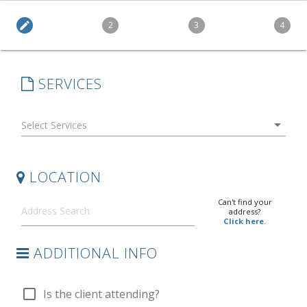
edit
2
3
4
SERVICES
arrow_drop_down
LOCATION
Can't find your
address?
Click here.
ADDITIONAL INFO
check_box_outline_blank
Is the client attending?