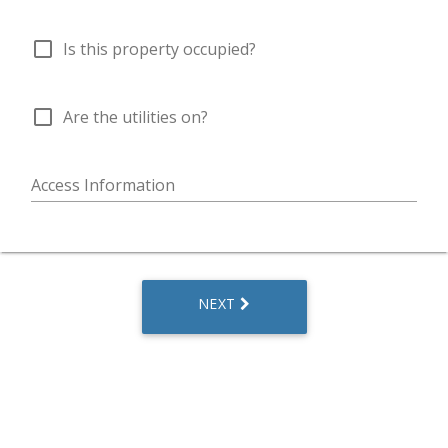
check_box_outline_blank
Is this property occupied?
check_box_outline_blank
Are the utilities on?
Access Information
NEXT