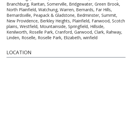
Branchburg, Raritan, Somerville, Bridgewater, Green Brook,
North Plainfield, Watchung, Warren, Bernards, Far Hills,
Bernardsville, Peapack & Gladstone, Bedminster, Summit,
New Providence, Berkley Heights, Plainfield, Fanwood, Scotch
plains, Westfield, Mountainside, Springfield, Hillside,
Kenilworth, Roselle Park, Cranford, Garwood, Clark, Rahway,
Linden, Roselle, Roselle Park, Elizabeth, winfield
LOCATION