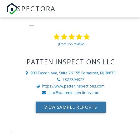
SPECTORA
(From 155 reviews)
PATTEN INSPECTIONS LLC
900 Easton Ave, Suite 26 155
Somerset, NJ 08873
7327894377
https://www.patteninspections.com
info@patteninspections.com
VIEW SAMPLE REPORTS