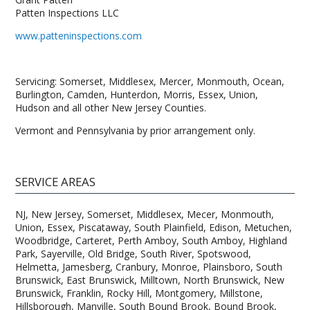
Patten Inspections LLC
www.patteninspections.com
Servicing: Somerset, Middlesex, Mercer, Monmouth, Ocean,
Burlington, Camden, Hunterdon, Morris, Essex, Union,
Hudson and all other New Jersey Counties.
Vermont and Pennsylvania by prior arrangement only.
SERVICE AREAS
NJ, New Jersey, Somerset, Middlesex, Mecer, Monmouth,
Union, Essex, Piscataway, South Plainfield, Edison, Metuchen,
Woodbridge, Carteret, Perth Amboy, South Amboy, Highland
Park, Sayerville, Old Bridge, South River, Spotswood,
Helmetta, Jamesberg, Cranbury, Monroe, Plainsboro, South
Brunswick, East Brunswick, Milltown, North Brunswick, New
Brunswick, Franklin, Rocky Hill, Montgomery, Millstone,
Hillsborough, Manville, South Bound Brook, Bound Brook,