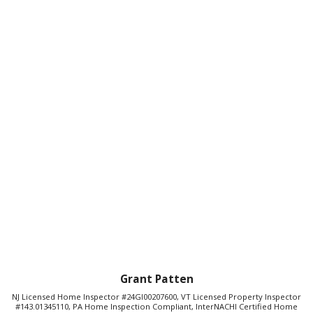
Grant Patten
NJ Licensed Home Inspector #24GI00207600, VT Licensed Property Inspector
#143.01345110, PA Home Inspection Compliant, InterNACHI Certified Home