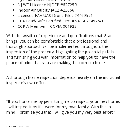
NJ WDI License NJDEP #62725B
Indoor Air Quality IAC2 #23666
Licensed FAA UAS Drone Pilot #4469571
EPA Lead-Safe Certified Firm #NAT-F234926-1
CCPIA Member – CCPIA-001923
With the wealth of experience and qualifications that Grant
brings, you can be comfortable that a professional and
thorough approach will be implemented throughout the
inspection of the property, highlighting the potential pitfalls
and furnishing you with information to help you to have the
peace of mind that you are making the correct choice.
A thorough home inspection depends heavily on the individual
inspector’s own effort.
“If you honor me by permitting me to inspect your new home,
I will inspect it as if it were for my own family. With this in
mind, I promise you that I will give you my very best effort.”
Grant Patten