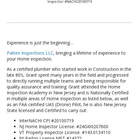
Inspector #NACHI20100719
Experience is just the beginning…
Patten Inspections LLC
, bringing a lifetime of experience to
your Home inspection.
As a certified plumber who started work in Construction in the
late 80’s, Grant spent many years in the field and progressed
to directly running multiple teams and being responsible for
quality assurance and training. Grant attended the Home
Inspection Academy in New Jersey and is Nationally Certified
in multiple areas of Home Inspection as listed below, as well
as an FAA certified UAS (Drone) Pilot, he is also New Jersey
State licensed and Certified to carry out:
InterNACHI CPI #20100719
NJ Home Inspector License. #24GI00207600
VT Property Inspector License. #143.0134110
NJ Radon License MET #14372