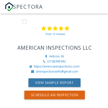
SPECTORA
(From 13 reviews)
AMERICAN INSPECTIONS LLC
Hebron, IN
(219)2995382
https://americaninspections.com/
aminspectionsinfo@gmail.com
VIEW SAMPLE REPORT
SCHEDULE AN INSPECTION