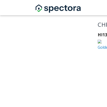
CH
HI1
Gold