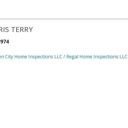
RIS TERRY
3974
en City Home Inspections LLC / Regal Home Inspections LLC