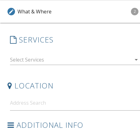
What & Where
edit
2
SERVICES
arrow_drop_down
LOCATION
ADDITIONAL INFO