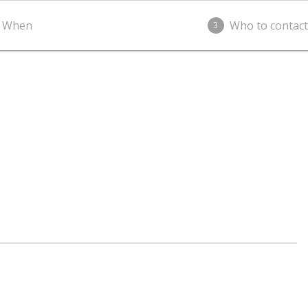
When
Who to contact
3