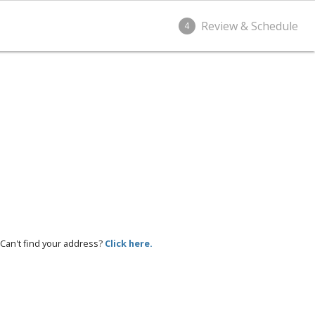
Review & Schedule
4
Can't find your address?
Click here.