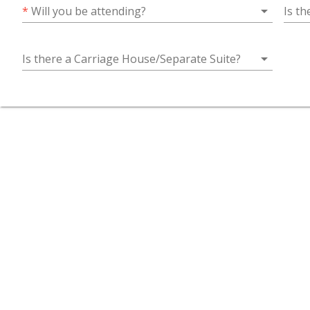
arrow_drop_down
*
Will you be attending?
Is t
arrow_drop_down
Is there a Carriage House/Separate Suite?