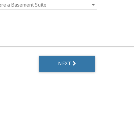
arrow_drop_down
here a Basement Suite
NEXT