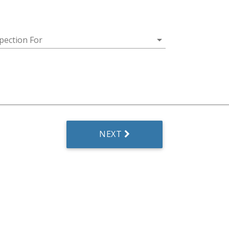
arrow_drop_down
pection For
NEXT