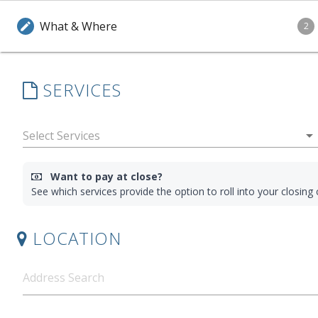
What & Where
edit
2
SERVICES
arrow_drop_down
Want to pay at close?
See which services provide the option to roll into your closin
LOCATION