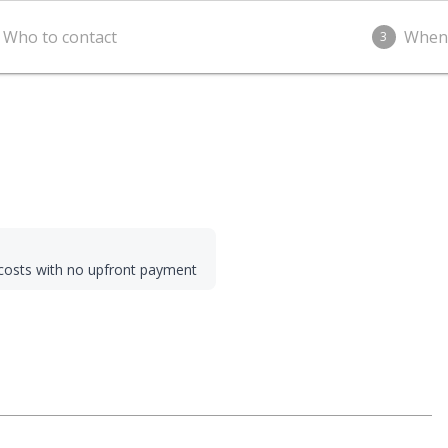
Who to contact
When
3
g costs with no upfront payment