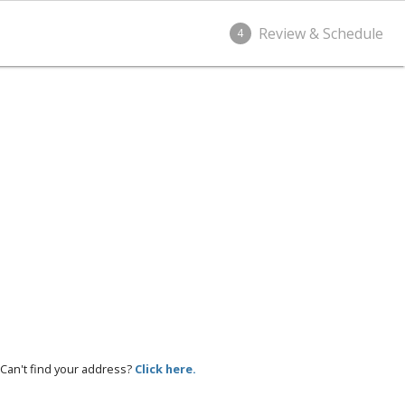
Review & Schedule
4
Can't find your address?
Click here.