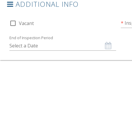
ADDITIONAL INFO
check_box_outline_blank
*
Ins
Vacant
End of Inspection Period