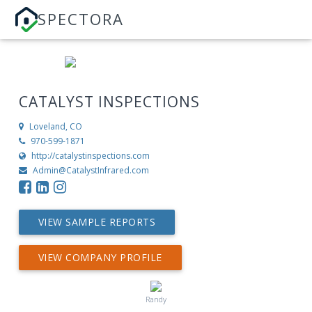
SPECTORA
CATALYST INSPECTIONS
Loveland, CO
970-599-1871
http://catalystinspections.com
Admin@CatalystInfrared.com
VIEW SAMPLE REPORTS
VIEW COMPANY PROFILE
Randy