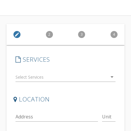
edit
2
3
4
SERVICES
arrow_drop_down
LOCATION
Address
Unit