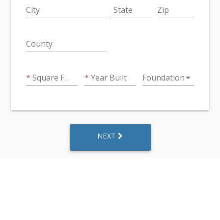
City
State
Zip
County
arrow_drop_down
Square Feet
Year Built
Foundation
NEXT