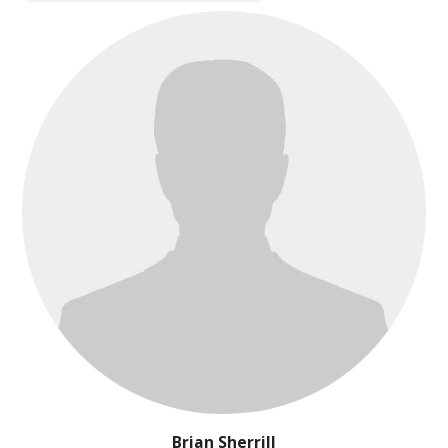
Brian Sherrill