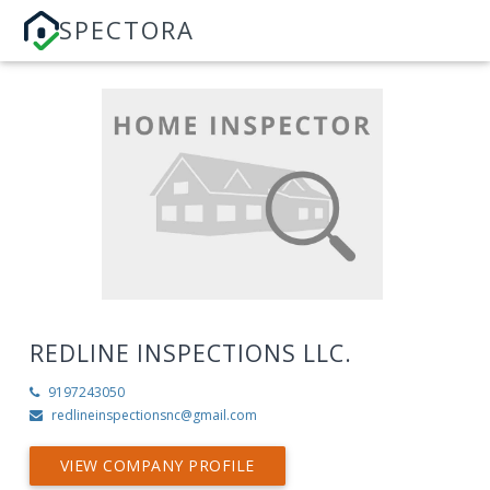
SPECTORA
REDLINE INSPECTIONS LLC.
9197243050
redlineinspectionsnc@gmail.com
VIEW COMPANY PROFILE