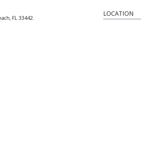
LOCATION
ach, FL 33442.