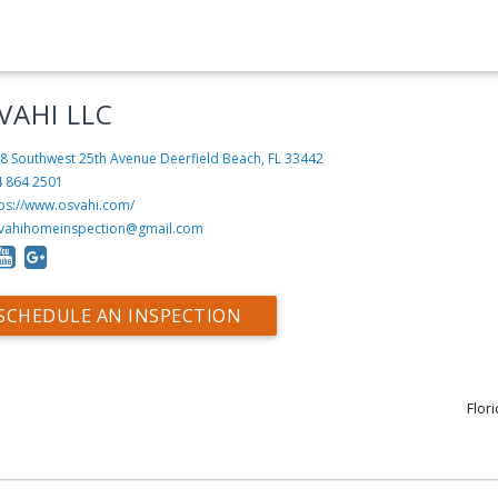
VAHI LLC
8 Southwest 25th Avenue
Deerfield Beach, FL 33442
4 864 2501
tps://www.osvahi.com/
vahihomeinspection@gmail.com
SCHEDULE AN INSPECTION
Flor