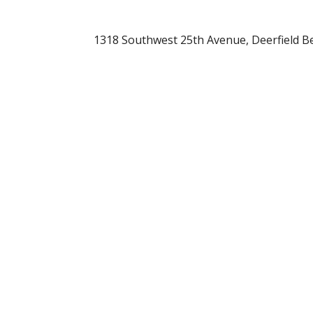
1318 Southwest 25th Avenue, Deerfield Be