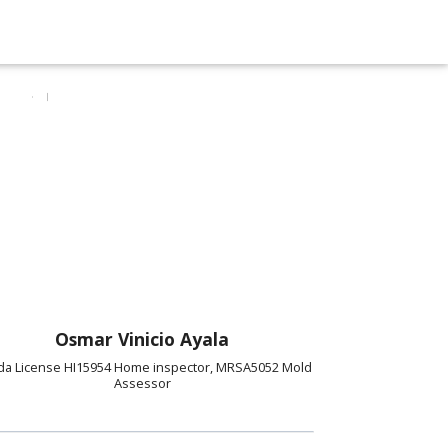
Osmar Vinicio Ayala
ida License HI15954 Home inspector, MRSA5052 Mold
Assessor