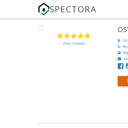
SPECTORA
OS
131
(From 2 reviews)
95
ht
os