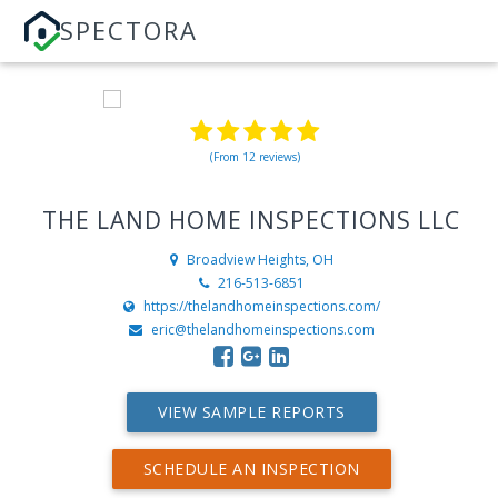
SPECTORA
(From 12 reviews)
THE LAND HOME INSPECTIONS LLC
Broadview Heights, OH
216-513-6851
https://thelandhomeinspections.com/
eric@thelandhomeinspections.com
VIEW SAMPLE REPORTS
SCHEDULE AN INSPECTION