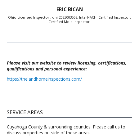
ERIC BICAN
Ohio Licensed Inspector : ohi.2023003558, InterNACHI Certified Inspector,
Certified Mold Inspector.
Please visit our website to review licensing, certifications,
qualifications and personal experience:
https://thelandhomeinspections.com/
SERVICE AREAS
Cuyahoga County & surrounding counties. Please call us to
discuss properties outside of these areas.