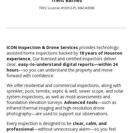
Trent Barnes
TREC License #10312-PI, MAC#2008
ICON Inspection & Drone Services
provides technology-
assisted home inspections backed by
18 years of Houston
experience.
Our licensed and certified inspectors deliver
clear,
easy-to-understand digital reports—within 24
hours
—so you can understand the property and move
forward with confidence.
We offer residential and commercial inspections, along with
sprinkler, pool, termite, septic & well, sewer scope, and solar
system inspections, as well as mold assessments and
foundation elevation surveys.
Advanced tools
—such as
infrared thermal imaging and high-resolution drone
photography—are used to support our observations.
Every inspection is designed to be
c
lear, calm, and
professional
—without unnecessary alarm—so you feel