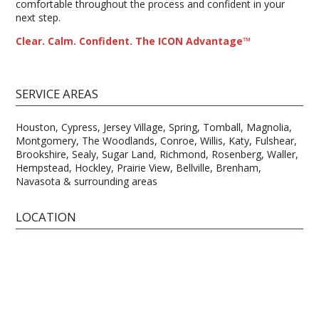
comfortable throughout the process and confident in your
next step.
Clear. Calm. Confident. The ICON Advantage™
SERVICE AREAS
Houston, Cypress, Jersey Village, Spring, Tomball, Magnolia,
Montgomery, The Woodlands, Conroe, Willis, Katy, Fulshear,
Brookshire, Sealy, Sugar Land, Richmond, Rosenberg, Waller,
Hempstead, Hockley, Prairie View, Bellville, Brenham,
Navasota & surrounding areas
LOCATION