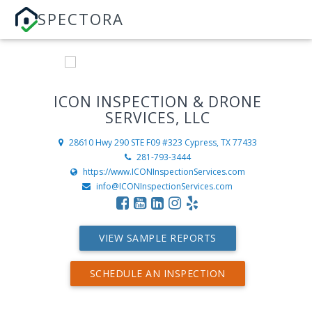
SPECTORA
ICON INSPECTION & DRONE
SERVICES, LLC
28610 Hwy 290 STE F09 #323
Cypress, TX 77433
281-793-3444
https://www.ICONInspectionServices.com
info@ICONInspectionServices.com
VIEW SAMPLE REPORTS
SCHEDULE AN INSPECTION