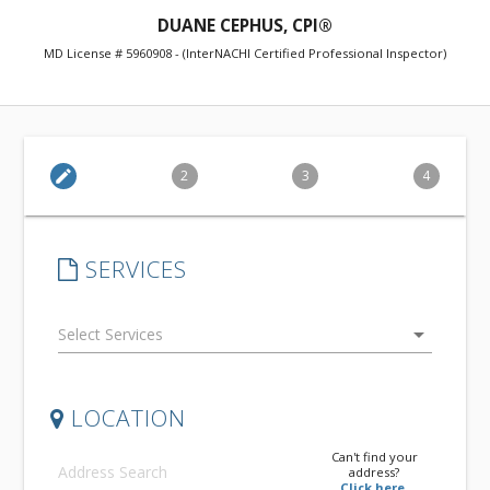
DUANE CEPHUS, CPI®
MD License # 5960908 - (InterNACHI Certified Professional Inspector)
edit
2
3
4
SERVICES
arrow_drop_down
LOCATION
Can't find your
address?
Click here.