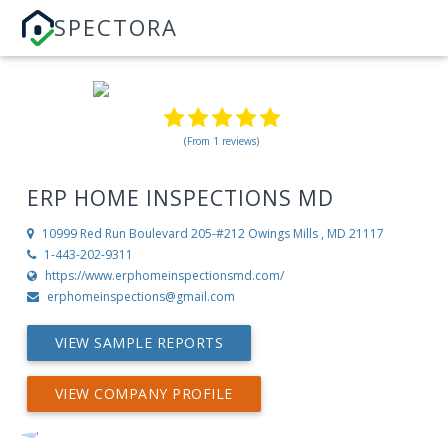
SPECTORA
(From 1 reviews)
ERP HOME INSPECTIONS MD
10999 Red Run Boulevard 205-#212
Owings Mills , MD 21117
1-443-202-9311
https://www.erphomeinspectionsmd.com/
erphomeinspections@gmail.com
VIEW SAMPLE REPORTS
VIEW COMPANY PROFILE