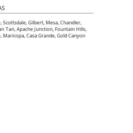
AS
 Scottsdale, Gilbert, Mesa, Chandler,
n Tan, Apache Junction, Fountain Hills,
e, Maricopa, Casa Grande, Gold Canyon