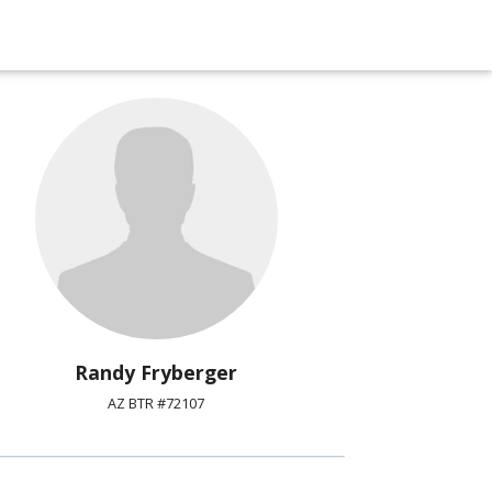
Randy Fryberger
AZ BTR #72107