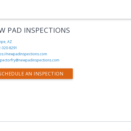
W PAD INSPECTIONS
pe, AZ
2-320-8291
tps://newpadinspections.com
spectorfry@newpadinspections.com
SCHEDULE AN INSPECTION