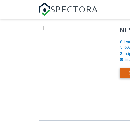
SPECTORA
NE
Tem
60
ht
in