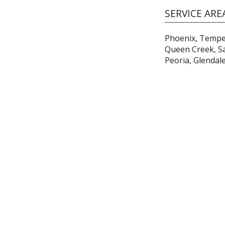
SERVICE ARE
Phoenix, Tempe,
Queen Creek, Sa
Peoria, Glendal