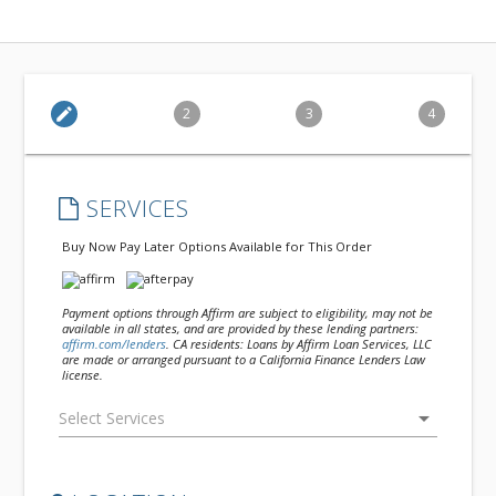
edit
2
3
4
SERVICES
Buy Now Pay Later Options Available for This Order
Payment options through Affirm are subject to eligibility, may not be
available in all states, and are provided by these lending partners:
affirm.com/lenders
. CA residents: Loans by Affirm Loan Services, LLC
are made or arranged pursuant to a California Finance Lenders Law
license.
arrow_drop_down