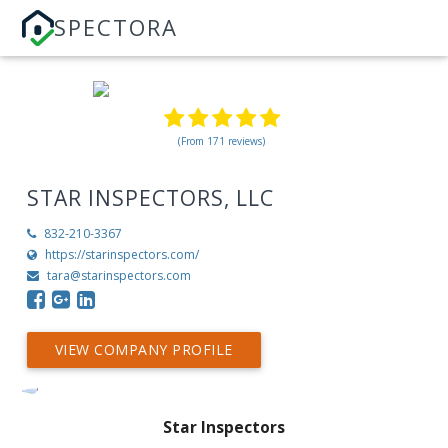
SPECTORA
(From 171 reviews)
STAR INSPECTORS, LLC
832-210-3367
https://starinspectors.com/
tara@starinspectors.com
VIEW COMPANY PROFILE
Star Inspectors