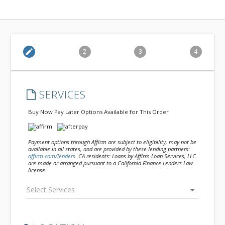
edit
2
3
4
SERVICES
Buy Now Pay Later Options Available for This Order
Payment options through Affirm are subject to eligibility, may not be
available in all states, and are provided by these lending partners:
affirm.com/lenders
. CA residents: Loans by Affirm Loan Services, LLC
are made or arranged pursuant to a California Finance Lenders Law
license.
arrow_drop_down