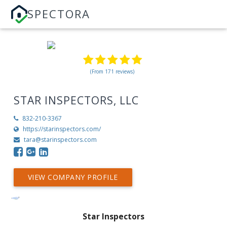
SPECTORA
(From 171 reviews)
STAR INSPECTORS, LLC
832-210-3367
https://starinspectors.com/
tara@starinspectors.com
VIEW COMPANY PROFILE
Star Inspectors